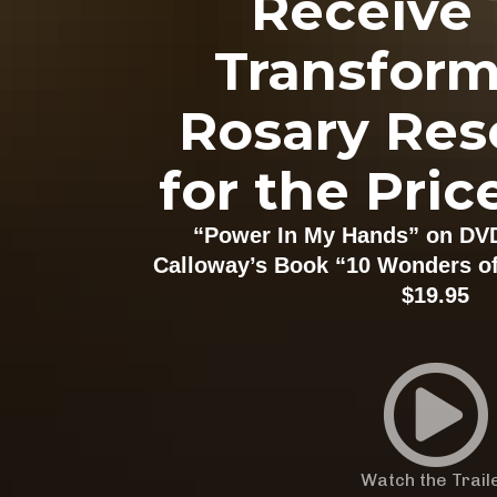
Receive 
Transform
Rosary Res
for the Pric
“Power In My Hands” on DV
Calloway’s Book “10 Wonders of 
$19.95
Watch the Trail