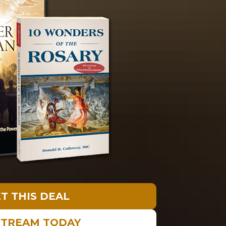
T THIS DEAL
STREAM TODAY