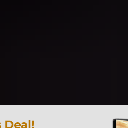
 Deal!