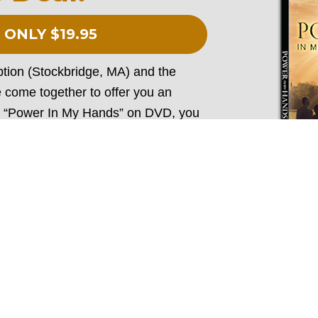
 ONLY $19.95
ion (Stockbridge, MA) and the 
 come together to offer you an
 “Power In My Hands” on DVD, you 
s book “10 Wonders of the Rosary" 
of the greatest triumphs and 
e devotion, and his writing 
 message of “Power In My Hands.” Be 
DVD
ry and equipped to share about the 
life when you purchase these 
two