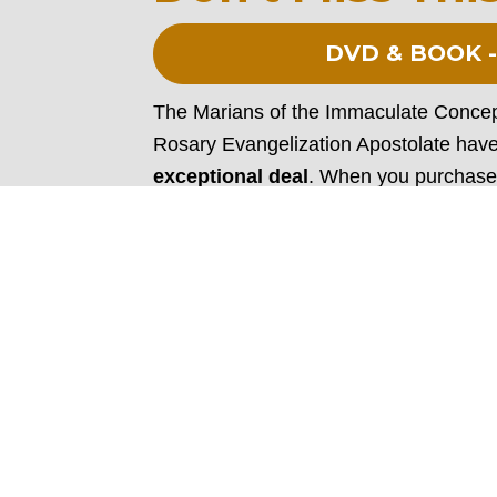
DVD & BOOK -
The Marians of the Immaculate Concept
Rosary Evangelization Apostolate have
exceptional deal
. When you purchase
will receive Fr. Donald Calloway, MIC’
(192 pages).
In his book, Fr. Calloway shares some 
miracles attributed to Our Lady’s favorit
beautifully complements the inspiring
renewed in your love for the Holy Rosa
miraculous power it can have in one’s 
incredible resources!