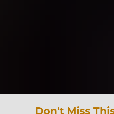
Don't Miss This