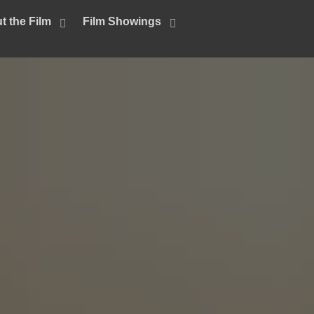
t the Film
Film Showings