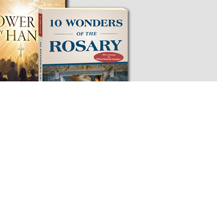
 & BOOK - ONLY $19.95