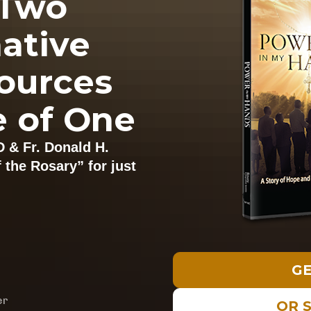
Two 
ative 
ources 
e of One
D & 
Fr. 
Donald H. 
the Rosary” for just 
GE
er
OR 