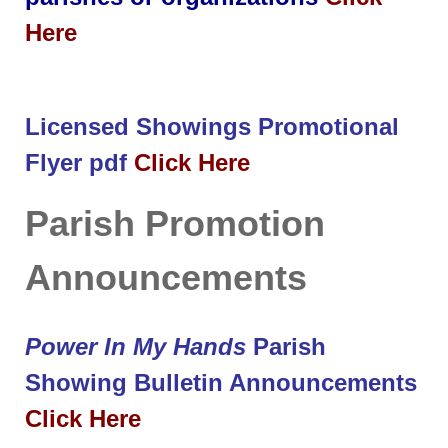
Here
Licensed Showings Promotional
Flyer pdf
Click Here
Parish Promotion
Announcements
Power In My Hands
Parish
Showing Bulletin Announcements
Click Here