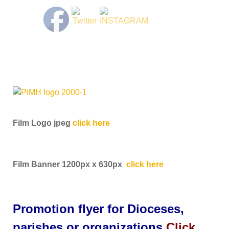
Film Logo jpeg
click here
Film Banner 1200px x 630px
click here
Promotion flyer for Dioceses,
parishes or organizations
Click