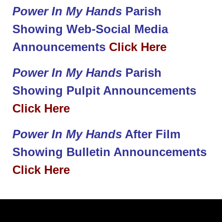
Power In My Hands
Parish
Showing Web-Social Media
Announcements
Click Here
Power In My Hands
Parish
Showing Pulpit Announcements
Click Here
Power In My Hands
After Film
Showing Bulletin Announcements
Click Here