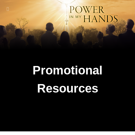
Promotional
Resources