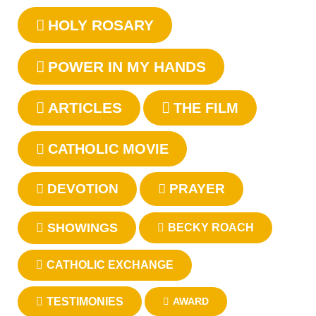
HOLY ROSARY
POWER IN MY HANDS
ARTICLES
THE FILM
CATHOLIC MOVIE
DEVOTION
PRAYER
SHOWINGS
BECKY ROACH
CATHOLIC EXCHANGE
TESTIMONIES
AWARD