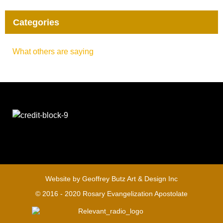
Categories
What others are saying
Website by
Geoffrey Butz Art & Design Inc
© 2016 - 2020 Rosary Evangelization Apostolate