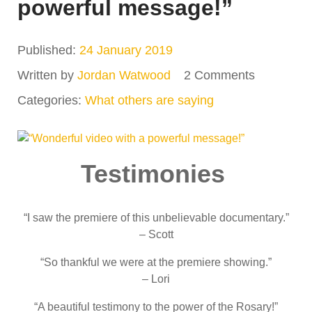
powerful message!”
Published:
24 January 2019
Written by
Jordan Watwood
2 Comments
Categories:
What others are saying
Testimonies
“I saw the premiere of this unbelievable documentary.”
– Scott
“So thankful we were at the premiere showing.”
– Lori
“A beautiful testimony to the power of the Rosary!”