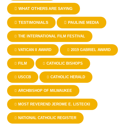
WHAT OTHERS ARE SAYING
TESTIMONIALS
PAULINE MEDIA
THE INTERNATIONAL FILM FESTIVAL
VATICAN II AWARD
2019 GABRIEL AWARD
FILM
CATHOLIC BISHOPS
USCCB
CATHOLIC HERALD
ARCHBISHOP OF MILWAUKEE
MOST REVEREND JEROME E. LISTECKI
NATIONAL CATHOLIC REGISTER