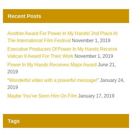
Recent Posts
Another Award For Power In My Hands! 2nd Place At
The International Film Festival
November 1, 2019
Executive Producers Of Power In My Hands Receive
Vatican II Award For Their Work
November 1, 2019
Power In My Hands Receives Major Award
June 21,
2019
“Wonderful video with a powerful message!”
January 24,
2019
Maybe You’ve Seen Him On Film
January 17, 2019
Tags