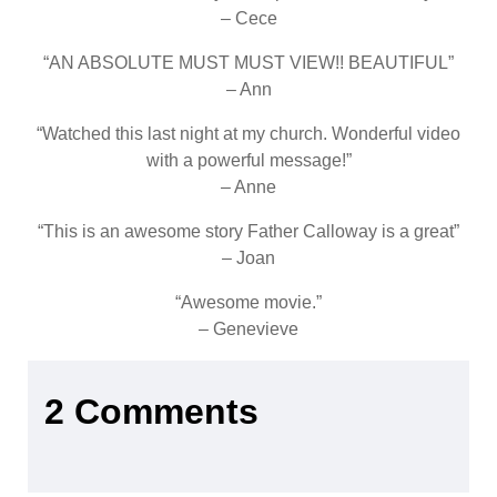
– Cece
“AN ABSOLUTE MUST MUST VIEW!! BEAUTIFUL”
– Ann
“Watched this last night at my church. Wonderful video
with a powerful message!”
– Anne
“This is an awesome story Father Calloway is a great”
– Joan
“Awesome movie.”
– Genevieve
2 Comments