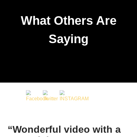
What Others Are
Saying
“Wonderful video with a